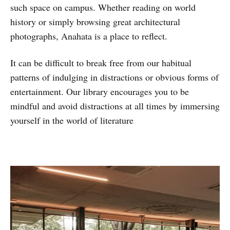
such space on campus. Whether reading on world
history or simply browsing great architectural
photographs, Anahata is a place to reflect.
It can be difficult to break free from our habitual
patterns of indulging in distractions or obvious forms of
entertainment. Our library encourages you to be
mindful and avoid distractions at all times by immersing
yourself in the world of literature