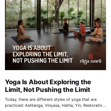
Yoga Is About Exploring the
Limit, Not Pushing the Limit
Today, there are different styles of yoga that are
practiced: Ashtanga, Vinyasa, Hatha, Yin, Restorative,