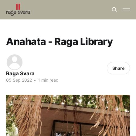
Anahata - Raga Library
Share
Raga Svara
05 Sep 2022
•
1 min read