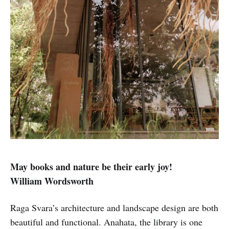
May books and nature be their early joy!
William Wordsworth
Raga Svara’s architecture and landscape design are both
beautiful and functional. Anahata, the library is one