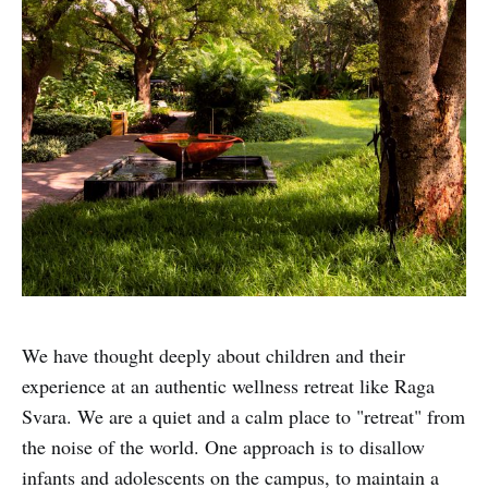
We have thought deeply about children and their
experience at an authentic wellness retreat like Raga
Svara. We are a quiet and a calm place to "retreat" from
the noise of the world. One approach is to disallow
infants and adolescents on the campus, to maintain a