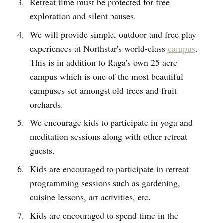
Retreat time must be protected for free
exploration and silent pauses.
We will provide simple, outdoor and free play
experiences at Northstar's world-class
campus
.
This is in addition to Raga's own 25 acre
campus which is one of the most beautiful
campuses set amongst old trees and fruit
orchards.
We encourage kids to participate in yoga and
meditation sessions along with other retreat
guests.
Kids are encouraged to participate in retreat
programming sessions such as gardening,
cuisine lessons, art activities, etc.
Kids are encouraged to spend time in the