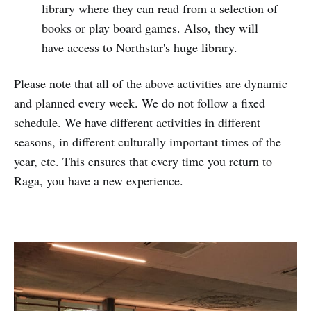
library where they can read from a selection of
books or play board games. Also, they will
have access to Northstar's huge library.
Please note that all of the above activities are dynamic
and planned every week. We do not follow a fixed
schedule. We have different activities in different
seasons, in different culturally important times of the
year, etc. This ensures that every time you return to
Raga, you have a new experience.