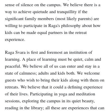
sense of silence on the campus. We believe there is a
way to achieve quietude and tranquillity if the
significant family members (most likely parents) are
willing to participate in Raga's philosophy about how
kids can be made equal partners in the retreat
experience.
Raga Svara is first and foremost an institution of
learning. A place of learning must be quiet, calm and
peaceful. We believe all of us can enter and stay in a
state of calmness; adults and kids both. We welcome
guests who wish to bring their kids along with them on
retreats. We believe that it could a defining experience
of their lives. Participating in yoga and meditation
sessions, exploring the campus in its quiet beauty,
reading in the library; all these are experiences that can