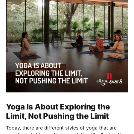
Yoga Is About Exploring the
Limit, Not Pushing the Limit
Today, there are different styles of yoga that are