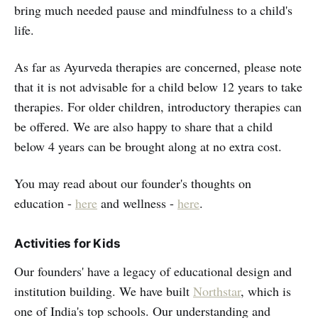
bring much needed pause and mindfulness to a child's
life.
As far as Ayurveda therapies are concerned, please note
that it is not advisable for a child below 12 years to take
therapies. For older children, introductory therapies can
be offered. We are also happy to share that a child
below 4 years can be brought along at no extra cost.
You may read about our founder's thoughts on
education -
here
and wellness -
here
.
Activities for Kids
Our founders' have a legacy of educational design and
institution building. We have built
Northstar
, which is
one of India's top schools. Our understanding and