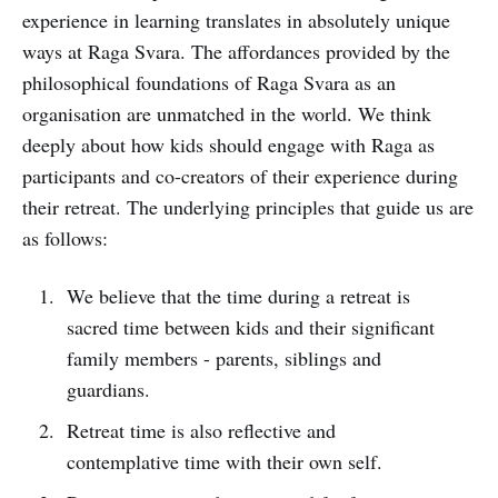
experience in learning translates in absolutely unique
ways at Raga Svara. The affordances provided by the
philosophical foundations of Raga Svara as an
organisation are unmatched in the world. We think
deeply about how kids should engage with Raga as
participants and co-creators of their experience during
their retreat. The underlying principles that guide us are
as follows:
We believe that the time during a retreat is
sacred time between kids and their significant
family members - parents, siblings and
guardians.
Retreat time is also reflective and
contemplative time with their own self.