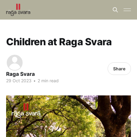
Children at Raga Svara
Share
Raga Svara
29 Oct 2023
•
2 min read