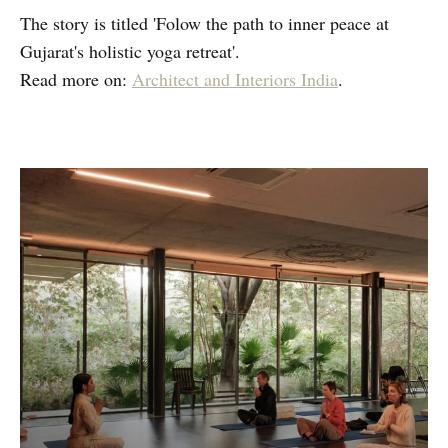
The story is titled 'Folow the path to inner peace at
Gujarat's holistic yoga retreat'.
Read more on:
Architect and Interiors India
.