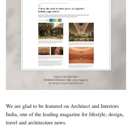
We are glad to be featured on Architect and Interiors
India, one of the leading magazine for lifestyle, design,
travel and architecture news.