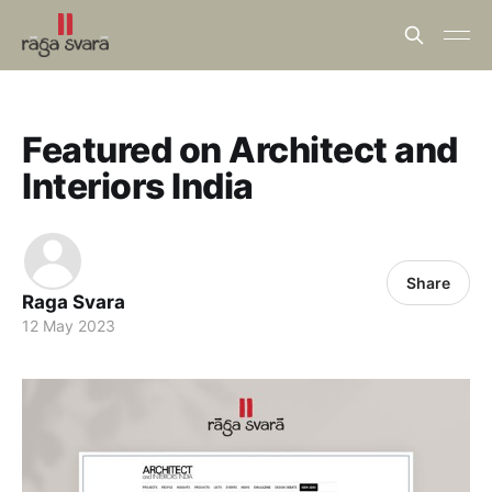
Featured on Architect and
Interiors India
Share
Raga Svara
12 May 2023