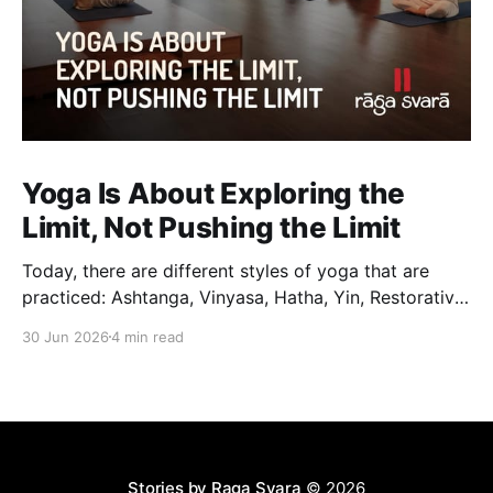
Yoga Is About Exploring the
Limit, Not Pushing the Limit
Today, there are different styles of yoga that are
practiced: Ashtanga, Vinyasa, Hatha, Yin, Restorative,
Power Yoga and many others. While they may differ
30 Jun 2026
4 min read
in pace, sequencing, intensity and the way postures
are approached, they all trace their roots back to
Traditional Hatha Yoga. Practice may look different
from one
Stories by Raga Svara
© 2026