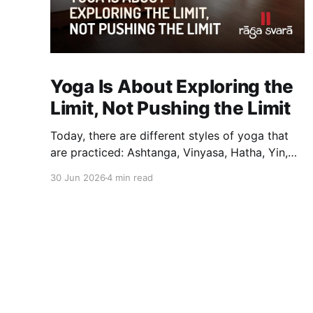
Yoga Is About Exploring the
Limit, Not Pushing the Limit
Today, there are different styles of yoga that
are practiced: Ashtanga, Vinyasa, Hatha, Yin,
Restorative, Power Yoga and many others.
30 Jun 2026
4 min read
While they may differ in pace, sequencing,
intensity and the way postures are approached,
they all trace their roots back to Traditional
Hatha Yoga. Practice may look different from
one