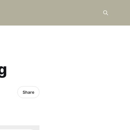
g
Share