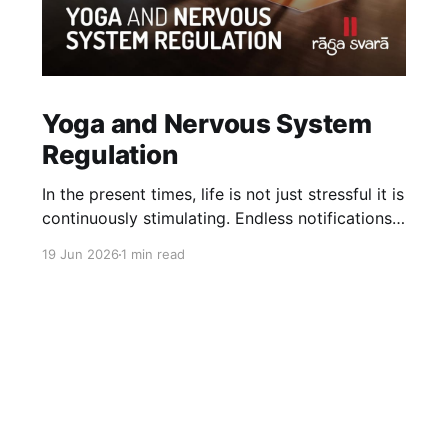
Yoga and Nervous System
Regulation
In the present times, life is not just stressful it is
continuously stimulating. Endless notifications,
noise, fast pace, comparison, information
19 Jun 2026
1 min read
overload, doomscrolling and constantly
trending content on social media keep the
nervous system in a state of activation. Over
time this does not just create stress, it reduces
our capacity