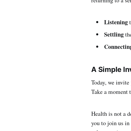
returning to a se
Listening
t
Settling
the
Connectin
A Simple In
Today, we invite 
Take a moment t
Health is not a d
you to join us in