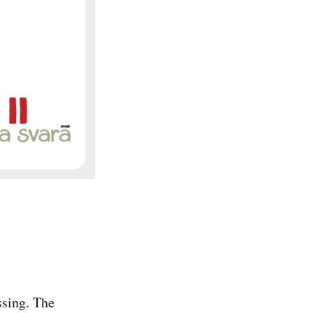
ssing. The