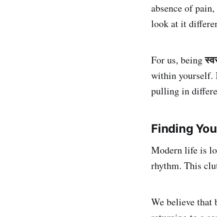
absence of pain, 
look at it differe
स्व
For us, being
within yourself. 
pulling in differ
Finding You
Modern life is l
rhythm. This clut
We believe that b