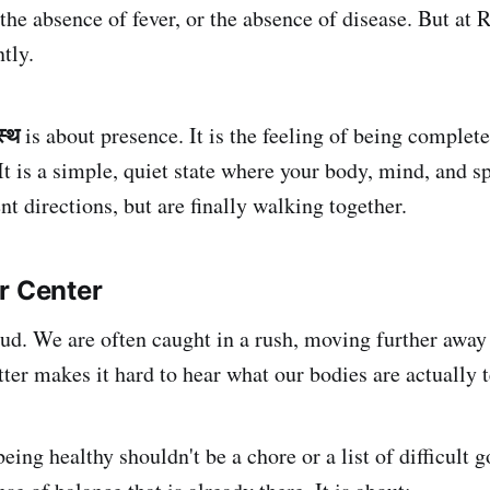
the absence of fever, or the absence of disease. But at 
ntly.
स्थ
is about presence. It is the feeling of being complet
It is a simple, quiet state where your body, mind, and spi
ent directions, but are finally walking together.
r Center
oud. We are often caught in a rush, moving further away
ter makes it hard to hear what our bodies are actually t
eing healthy shouldn't be a chore or a list of difficult go