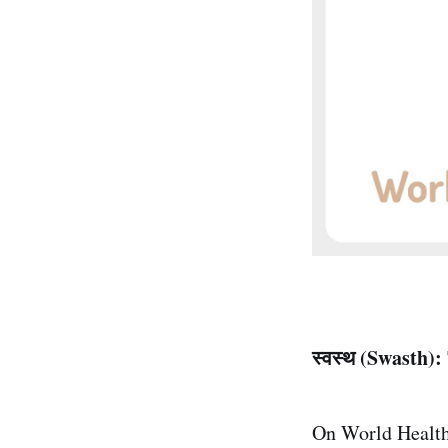
स्वस्थ (Swasth):
On World Health 