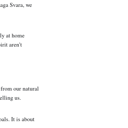
Raga Svara, we
ely at home
rit aren't
 from our natural
elling us.
als. It is about