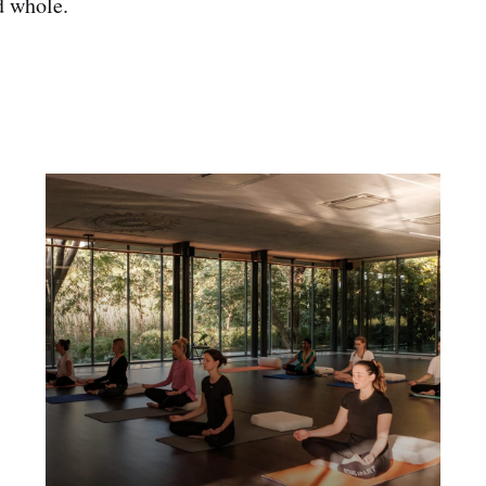
d whole.