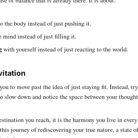
nse of balance that is already there. It is about:
o the body instead of just pushing it.
 mind instead of just filling it.
g
with yourself instead of just reacting to the world.
vitation
you to move past the idea of just staying fit. Instead, tr
o slow down and notice the space between your thought
estination you reach, it is the harmony you live in every
 this journey of rediscovering your true nature, a state of