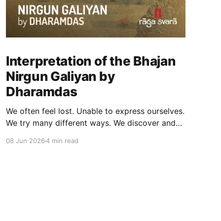
Interpretation of the Bhajan
Nirgun Galiyan by
Dharamdas
We often feel lost. Unable to express ourselves.
We try many different ways. We discover and
even create the worlds we live in through our
08 Jun 2026
4 min read
interaction with symbols such as paintings,
sculptures, music, dance and other forms of art
and expression. At Raga, a core element of
well-being is