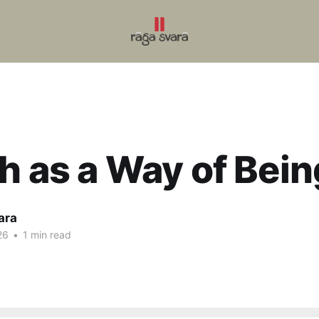
h as a Way of Bein
ara
26
•
1 min read