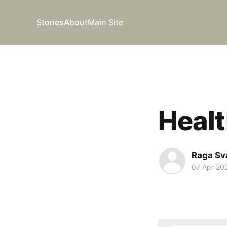
Stories
About
Main Site
Healt
Raga Sv
07 Apr 20