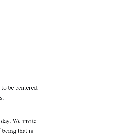
y to be centered.
s.
 day. We invite
 being that is