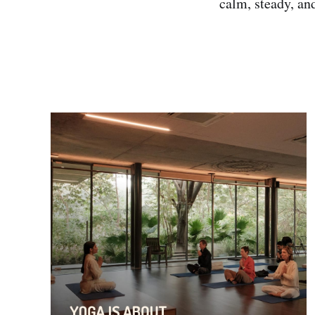
calm, steady, an