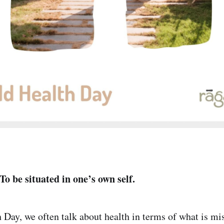
 To be situated in one’s own self.
Day, we often talk about health in terms of what is mi