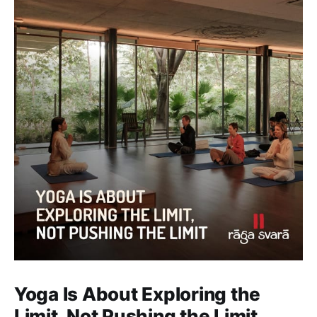
Yoga Is About Exploring the
Limit, Not Pushing the Limit