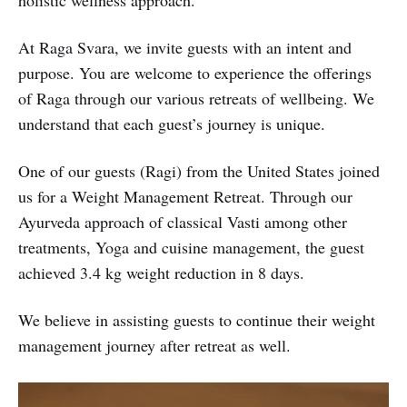
holistic wellness approach.
At Raga Svara, we invite guests with an intent and
purpose. You are welcome to experience the offerings
of Raga through our various retreats of wellbeing. We
understand that each guest’s journey is unique.
One of our guests (Ragi) from the United States joined
us for a Weight Management Retreat. Through our
Ayurveda approach of classical Vasti among other
treatments, Yoga and cuisine management, the guest
achieved 3.4 kg weight reduction in 8 days.
We believe in assisting guests to continue their weight
management journey after retreat as well.