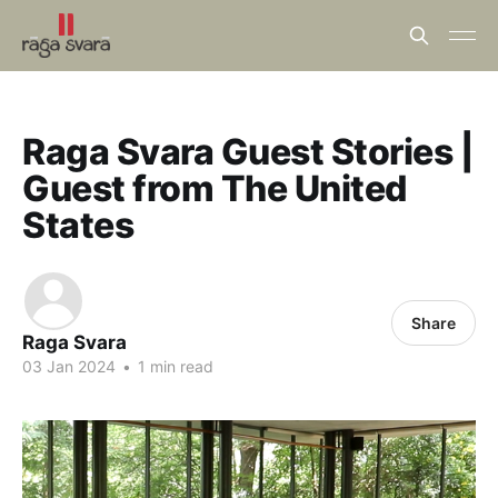
Raga Svara Guest Stories |
Guest from The United
States
Share
Raga Svara
03 Jan 2024
•
1 min read