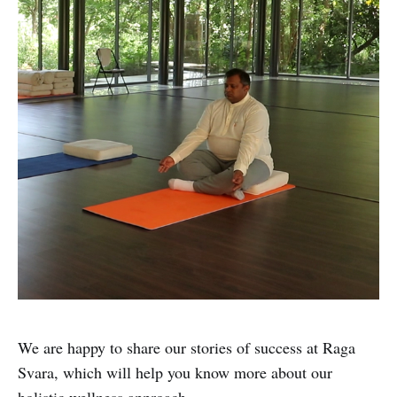
We are happy to share our stories of success at Raga
Svara, which will help you know more about our