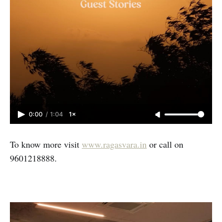
0:00
/
1:04
1×
To know more visit
www.ragasvara.in
or call on
9601218888.