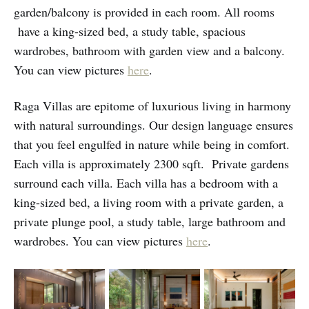
garden/balcony is provided in each room. All rooms
have a king-sized bed, a study table, spacious
wardrobes, bathroom with garden view and a balcony.
You can view pictures
here
.
Raga Villas are epitome of luxurious living in harmony
with natural surroundings. Our design language ensures
that you feel engulfed in nature while being in comfort.
Each villa is approximately 2300 sqft. Private gardens
surround each villa. Each villa has a bedroom with a
king-sized bed, a living room with a private garden, a
private plunge pool, a study table, large bathroom and
wardrobes. You can view pictures
here
.