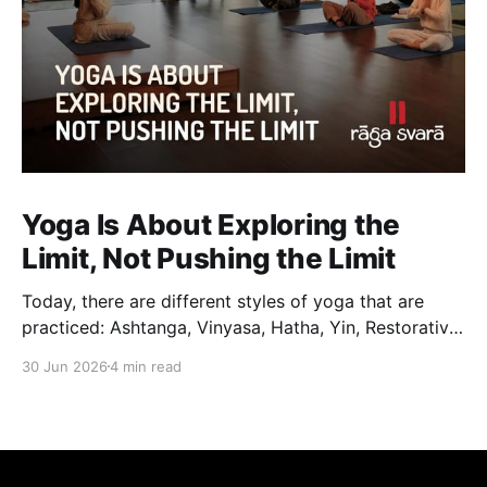
Yoga Is About Exploring the
Limit, Not Pushing the Limit
Today, there are different styles of yoga that are
practiced: Ashtanga, Vinyasa, Hatha, Yin, Restorative,
Power Yoga and many others. While they may differ
30 Jun 2026
4 min read
in pace, sequencing, intensity and the way postures
are approached, they all trace their roots back to
Traditional Hatha Yoga. Practice may look different
from one