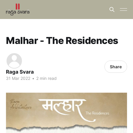
Malhar - The Residences
Share
Raga Svara
31 Mar 2022
•
2 min read