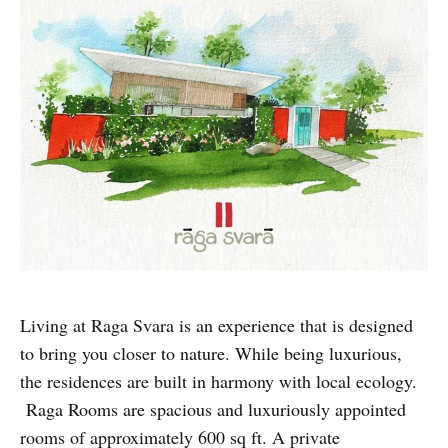
Living at Raga Svara is an experience that is designed
to bring you closer to nature. While being luxurious,
the residences are built in harmony with local ecology.
Raga Rooms are spacious and luxuriously appointed
rooms of approximately 600 sq ft. A private