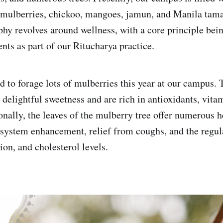
g mulberries, chickoo, mangoes, jamun, and Manila tam
phy revolves around wellness, with a core principle bein
nts as part of our Ritucharya practice.
to forage lots of mulberries this year at our campus. 
 delightful sweetness and are rich in antioxidants, vita
nally, the leaves of the mulberry tree offer numerous he
ystem enhancement, relief from coughs, and the regul
ion, and cholesterol levels.