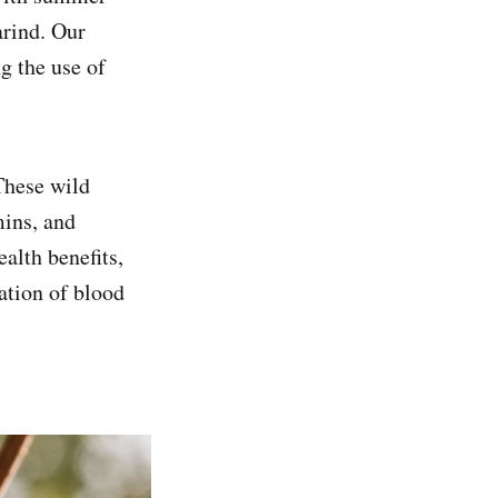
arind. Our
g the use of
These wild
mins, and
alth benefits,
ation of blood