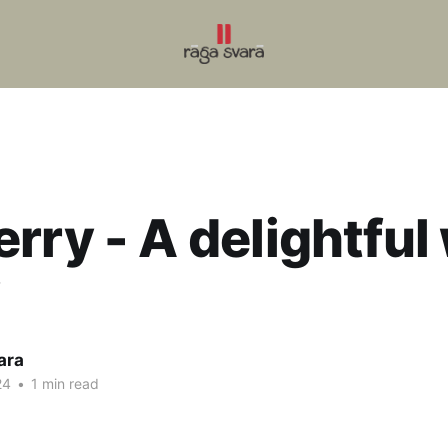
rry - A delightful 
y
ara
24
•
1 min read