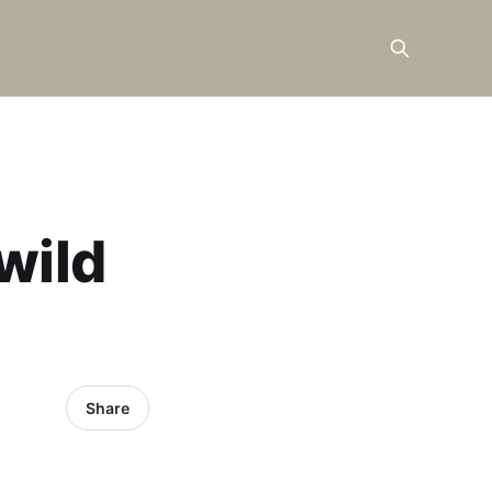
wild
Share