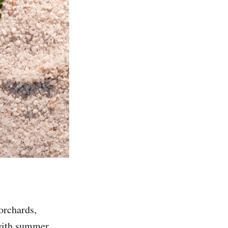
orchards,
 with summer