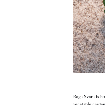
Raga Svara is ho
vegetable garden