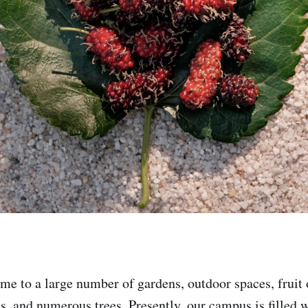
me to a large number of gardens, outdoor spaces, fruit 
s, and numerous trees. Presently, our campus is filled