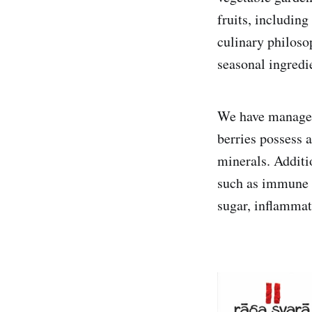
fruits, includin
culinary philoso
seasonal ingredie
We have managed 
berries possess a
minerals. Additio
such as immune s
sugar, inflammat