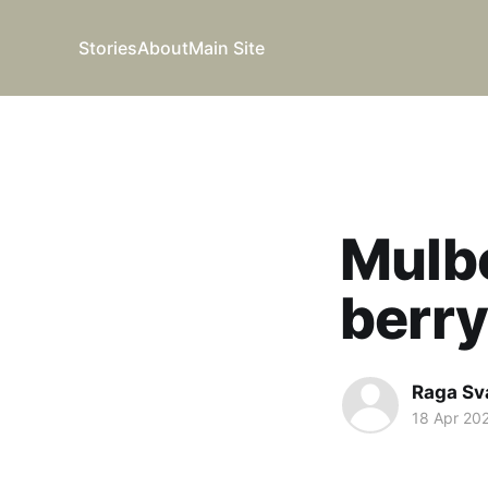
Stories
About
Main Site
Mulbe
berr
Raga Sv
18 Apr 20