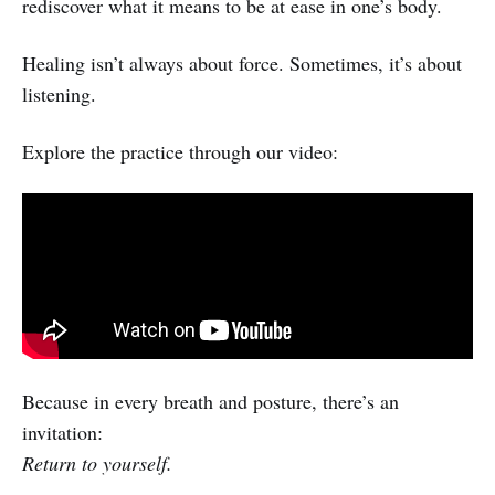
rediscover what it means to be at ease in one’s body.
Healing isn’t always about force. Sometimes, it’s about
listening.
Explore the practice through our video:
Because in every breath and posture, there’s an
invitation:
Return to yourself.