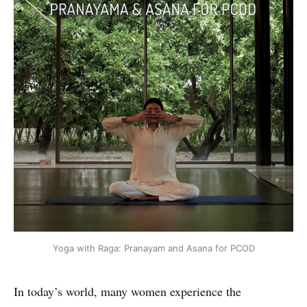
Yoga with Raga: Pranayam and Asana for PCOD
In today’s world, many women experience the