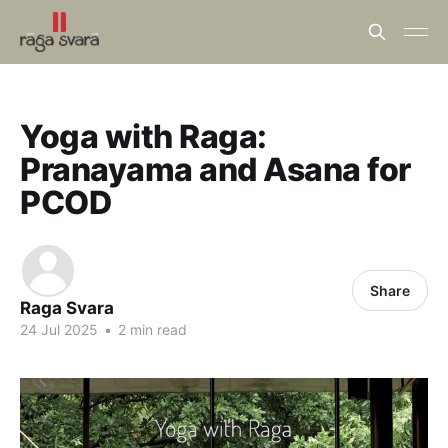
Yoga with Raga:
Pranayama and Asana for
PCOD
Share
Raga Svara
24 Jul 2025
•
2 min read