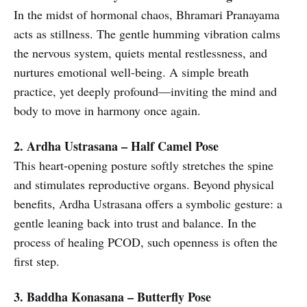
In the midst of hormonal chaos, Bhramari Pranayama
acts as stillness. The gentle humming vibration calms
the nervous system, quiets mental restlessness, and
nurtures emotional well-being. A simple breath
practice, yet deeply profound—inviting the mind and
body to move in harmony once again.
2. Ardha Ustrasana – Half Camel Pose
This heart-opening posture softly stretches the spine
and stimulates reproductive organs. Beyond physical
benefits, Ardha Ustrasana offers a symbolic gesture: a
gentle leaning back into trust and balance. In the
process of healing PCOD, such openness is often the
first step.
3. Baddha Konasana – Butterfly Pose