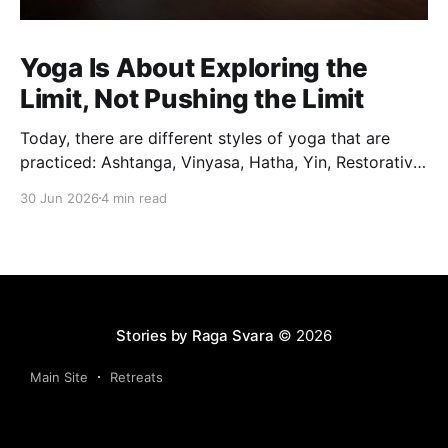
Yoga Is About Exploring the
Limit, Not Pushing the Limit
Today, there are different styles of yoga that are
practiced: Ashtanga, Vinyasa, Hatha, Yin, Restorative,
Power Yoga and many others. While they may differ
30 Jun 2026
4 min read
in pace, sequencing, intensity and the way postures
are approached, they all trace their roots back to
Traditional Hatha Yoga. Practice may look different
from one
Stories by Raga Svara
© 2026
Main Site
Retreats