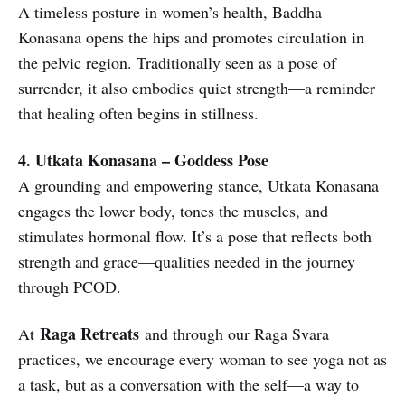
A timeless posture in women’s health, Baddha
Konasana opens the hips and promotes circulation in
the pelvic region. Traditionally seen as a pose of
surrender, it also embodies quiet strength—a reminder
that healing often begins in stillness.
4. Utkata Konasana – Goddess Pose
A grounding and empowering stance, Utkata Konasana
engages the lower body, tones the muscles, and
stimulates hormonal flow. It’s a pose that reflects both
strength and grace—qualities needed in the journey
through PCOD.
Raga Retreats
At
and through our Raga Svara
practices, we encourage every woman to see yoga not as
a task, but as a conversation with the self—a way to