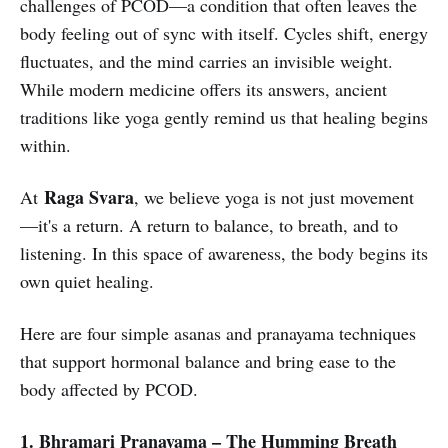
challenges of PCOD—a condition that often leaves the
body feeling out of sync with itself. Cycles shift, energy
fluctuates, and the mind carries an invisible weight.
While modern medicine offers its answers, ancient
traditions like yoga gently remind us that healing begins
within.
Raga Svara
At
, we believe yoga is not just movement
—it's a return. A return to balance, to breath, and to
listening. In this space of awareness, the body begins its
own quiet healing.
Here are four simple asanas and pranayama techniques
that support hormonal balance and bring ease to the
body affected by PCOD.
1. Bhramari Pranayama – The Humming Breath