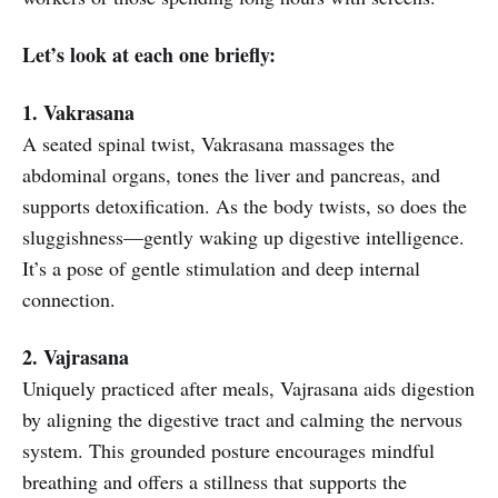
Let’s look at each one briefly:
1. Vakrasana
A seated spinal twist, Vakrasana massages the
abdominal organs, tones the liver and pancreas, and
supports detoxification. As the body twists, so does the
sluggishness—gently waking up digestive intelligence.
It’s a pose of gentle stimulation and deep internal
connection.
2. Vajrasana
Uniquely practiced after meals, Vajrasana aids digestion
by aligning the digestive tract and calming the nervous
system. This grounded posture encourages mindful
breathing and offers a stillness that supports the