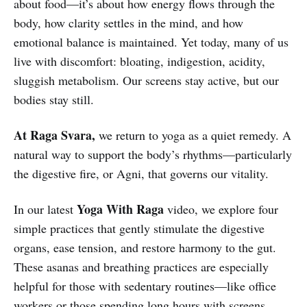
about food—it’s about how energy flows through the
body, how clarity settles in the mind, and how
emotional balance is maintained. Yet today, many of us
live with discomfort: bloating, indigestion, acidity,
sluggish metabolism. Our screens stay active, but our
bodies stay still.
At
Raga Svara,
we return to yoga as a quiet remedy. A
natural way to support the body’s rhythms—particularly
the digestive fire, or Agni, that governs our vitality.
Yoga With Raga
In our latest
video, we explore four
simple practices that gently stimulate the digestive
organs, ease tension, and restore harmony to the gut.
These asanas and breathing practices are especially
helpful for those with sedentary routines—like office
workers or those spending long hours with screens.