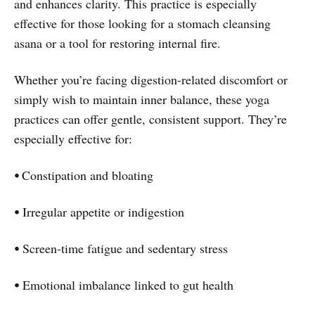
and enhances clarity. This practice is especially
effective for those looking for a stomach cleansing
asana or a tool for restoring internal fire.
Whether you’re facing digestion-related discomfort or
simply wish to maintain inner balance, these yoga
practices can offer gentle, consistent support. They’re
especially effective for:
⦁
Constipation and bloating
⦁
Irregular appetite or indigestion
⦁
Screen-time fatigue and sedentary stress
⦁
Emotional imbalance linked to gut health