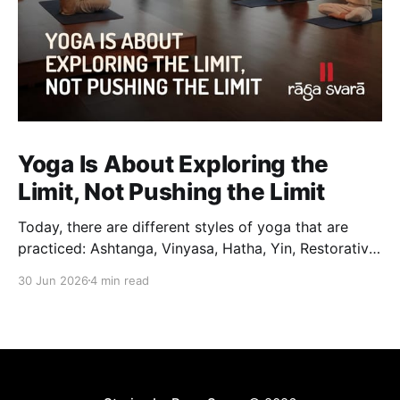
Yoga Is About Exploring the
Limit, Not Pushing the Limit
Today, there are different styles of yoga that are
practiced: Ashtanga, Vinyasa, Hatha, Yin, Restorative,
Power Yoga and many others. While they may differ
30 Jun 2026
4 min read
in pace, sequencing, intensity and the way postures
are approached, they all trace their roots back to
Traditional Hatha Yoga. Practice may look different
from one