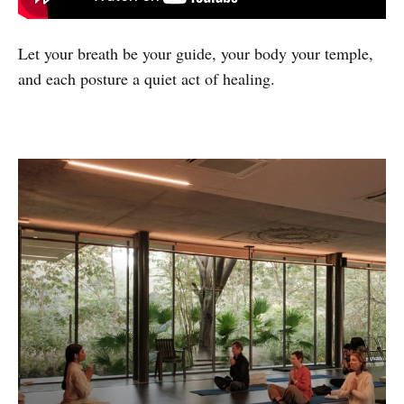
Let your breath be your guide, your body your temple,
and each posture a quiet act of healing.