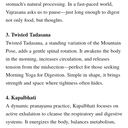
stomach's natural processing. In a fast-paced world,
Vajrasana asks us to pause—just long enough to digest
not only food, but thoughts.
3. Twisted Tadasana
Twisted Tadasana, a standing variation of the Mountain
Pose, adds a gentle spinal rotation. It awakens the body
in the morning, increases circulation, and releases
tension from the midsection—perfect for those seeking
Morning Yoga for Digestion. Simple in shape, it brings
strength and space where tightness often hides.
4. Kapalbhati
A dynamic pranayama practice, Kapalbhati focuses on
active exhalation to cleanse the respiratory and digestive
systems. It energizes the body, balances metabolism,