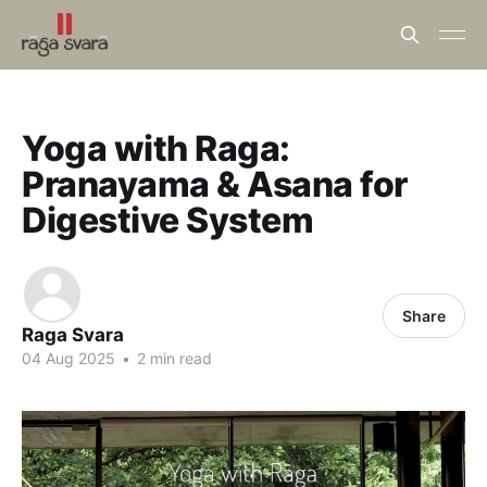
Yoga with Raga:
Pranayama & Asana for
Digestive System
Share
Raga Svara
04 Aug 2025
•
2 min read