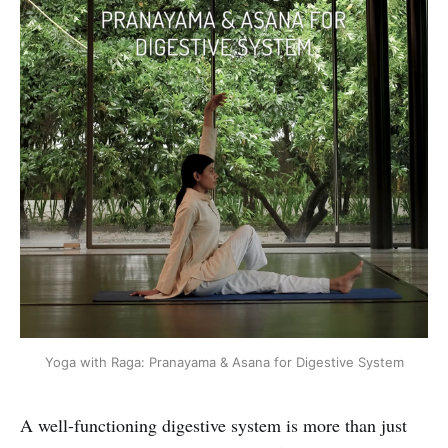
Yoga with Raga: Pranayama & Asana for Digestive System
A well-functioning digestive system is more than just