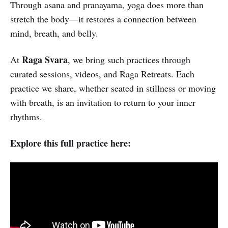
Through asana and pranayama, yoga does more than
stretch the body—it restores a connection between
mind, breath, and belly.
Raga Svara
At
, we bring such practices through
curated sessions, videos, and Raga Retreats. Each
practice we share, whether seated in stillness or moving
with breath, is an invitation to return to your inner
rhythms.
Explore this full practice here: