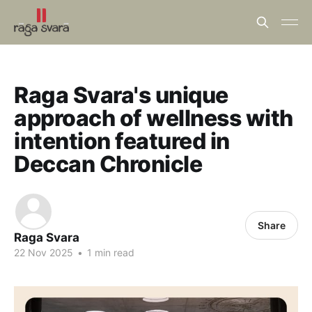
Raga Svara's unique
approach of wellness with
intention featured in
Deccan Chronicle
Share
Raga Svara
22 Nov 2025
•
1 min read