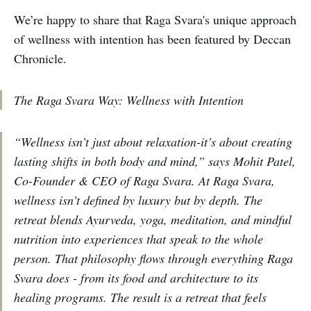
We’re happy to share that Raga Svara's unique approach
of wellness with intention has been featured by Deccan
Chronicle.
The Raga Svara Way: Wellness with Intention
“Wellness isn’t just about relaxation-it’s about creating
lasting shifts in both body and mind,” says Mohit Patel,
Co-Founder & CEO of Raga Svara. At Raga Svara,
wellness isn’t defined by luxury but by depth. The
retreat blends Ayurveda, yoga, meditation, and mindful
nutrition into experiences that speak to the whole
person. That philosophy flows through everything Raga
Svara does - from its food and architecture to its
healing programs. The result is a retreat that feels