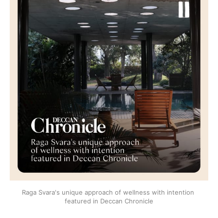
Raga Svara's unique approach of wellness with intention 
featured in Deccan Chronicle