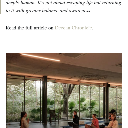
deeply human. It’s not about escaping life but returning
to it with greater balance and awareness.
Read the full article on
Deccan Chronicle
.