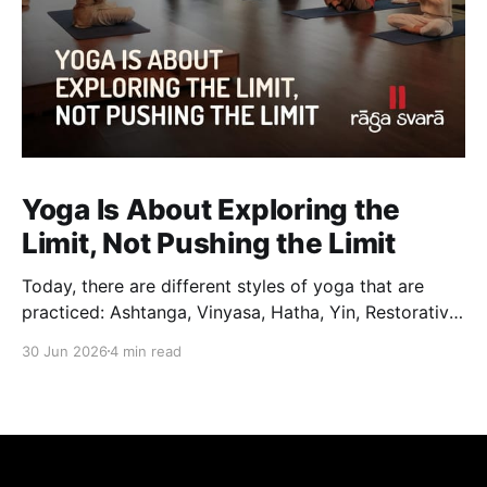
Yoga Is About Exploring the
Limit, Not Pushing the Limit
Today, there are different styles of yoga that are
practiced: Ashtanga, Vinyasa, Hatha, Yin, Restorative,
Power Yoga and many others. While they may differ
30 Jun 2026
4 min read
in pace, sequencing, intensity and the way postures
are approached, they all trace their roots back to
Traditional Hatha Yoga. Practice may look different
from one