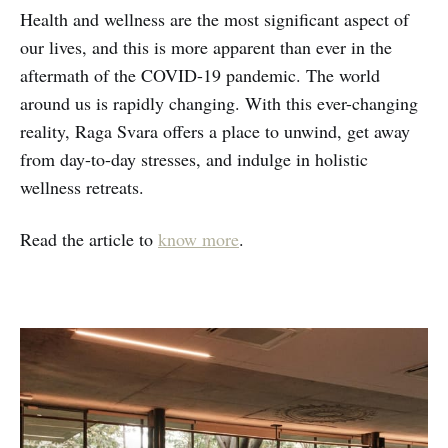
Health and wellness are the most significant aspect of
our lives, and this is more apparent than ever in the
aftermath of the COVID-19 pandemic. The world
around us is rapidly changing. With this ever-changing
reality, Raga Svara offers a place to unwind, get away
from day-to-day stresses, and indulge in holistic
wellness retreats.
Read the article to
know more
.