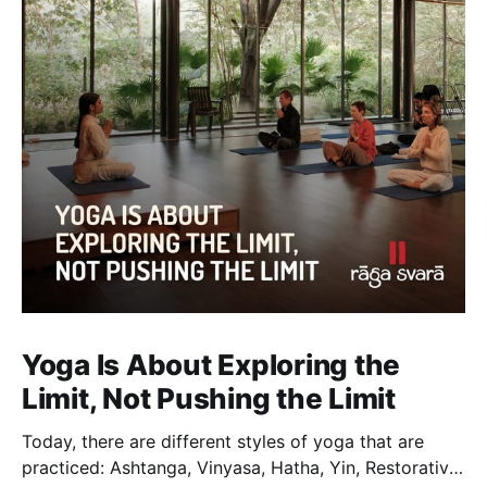
Yoga Is About Exploring the
Limit, Not Pushing the Limit
Today, there are different styles of yoga that are
practiced: Ashtanga, Vinyasa, Hatha, Yin, Restorative,