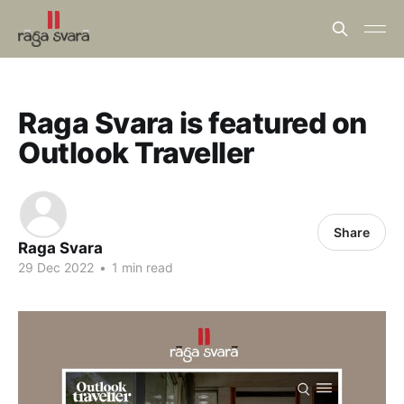
Raga Svara is featured on
Outlook Traveller
Share
Raga Svara
29 Dec 2022
•
1 min read