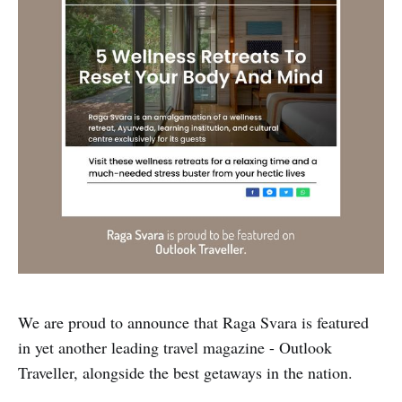
We are proud to announce that Raga Svara is featured
in yet another leading travel magazine - Outlook
Traveller, alongside the best getaways in the nation.