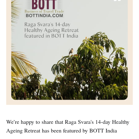
We’re happy to share that Raga Svara's 14-day Healthy
Ageing Retreat has been featured by BOTT India