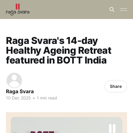
Raga Svara's 14-day
Healthy Ageing Retreat
featured in BOTT India
Share
Raga Svara
10 Dec 2025
•
1 min read