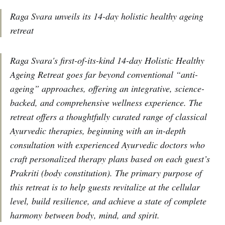
Raga Svara unveils its 14-day holistic healthy ageing
retreat
Raga Svara's first-of-its-kind 14-day Holistic Healthy
Ageing Retreat goes far beyond conventional “anti-
ageing” approaches, offering an integrative, science-
backed, and comprehensive wellness experience. The
retreat offers a thoughtfully curated range of classical
Ayurvedic therapies, beginning with an in-depth
consultation with experienced Ayurvedic doctors who
craft personalized therapy plans based on each guest’s
Prakriti (body constitution). The primary purpose of
this retreat is to help guests revitalize at the cellular
level, build resilience, and achieve a state of complete
harmony between body, mind, and spirit.