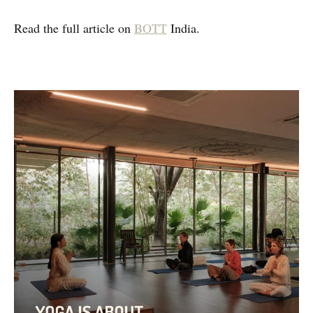
Read the full article on
BOTT
India.