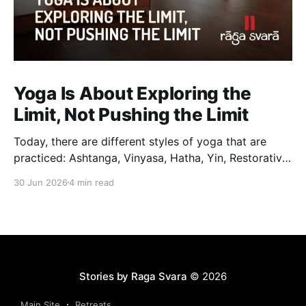
Yoga Is About Exploring the
Limit, Not Pushing the Limit
Today, there are different styles of yoga that are
practiced: Ashtanga, Vinyasa, Hatha, Yin, Restorative,
Power Yoga and many others. While they may differ
30 Jun 2026
4 min read
in pace, sequencing, intensity and the way postures
are approached, they all trace their roots back to
Traditional Hatha Yoga. Practice may look different
from one
Stories by Raga Svara
© 2026
Main Site
Retreats