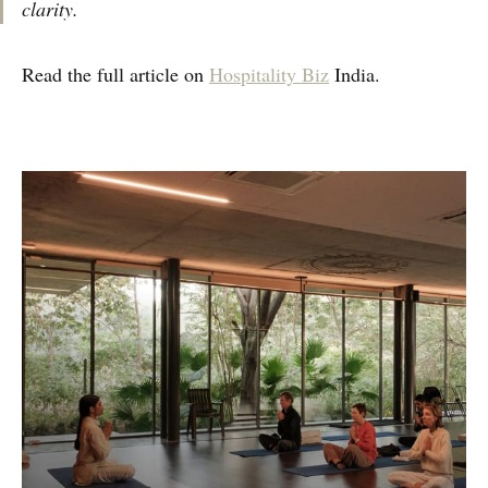
clarity.
Read the full article on
Hospitality Biz
India.