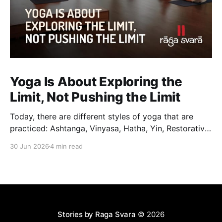
Yoga Is About Exploring the
Limit, Not Pushing the Limit
Today, there are different styles of yoga that are
practiced: Ashtanga, Vinyasa, Hatha, Yin, Restorative,
Power Yoga and many others. While they may differ
30 Jun 2026
4 min read
in pace, sequencing, intensity and the way postures
are approached, they all trace their roots back to
Traditional Hatha Yoga. Practice may look different
from one
Stories by Raga Svara
© 2026