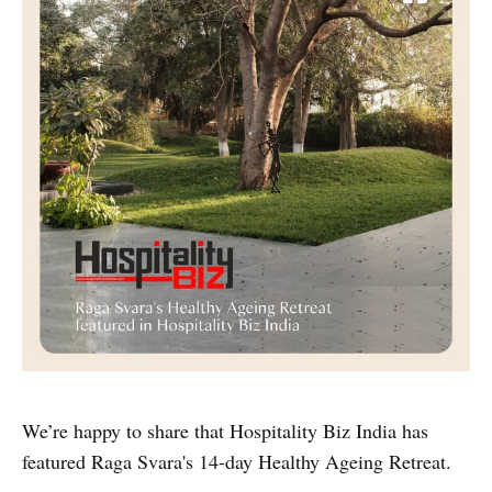
We’re happy to share that Hospitality Biz India has
featured Raga Svara's 14-day Healthy Ageing Retreat.