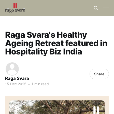
Raga Svara's Healthy
Ageing Retreat featured in
Hospitality Biz India
Share
Raga Svara
15 Dec 2025
•
1 min read