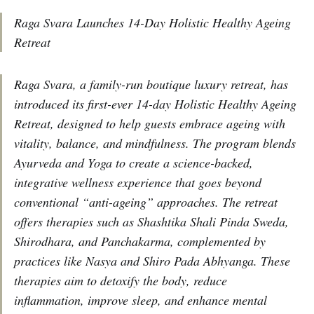
Raga Svara Launches 14-Day Holistic Healthy Ageing
Retreat
Raga Svara, a family-run boutique luxury retreat, has
introduced its first-ever 14-day Holistic Healthy Ageing
Retreat, designed to help guests embrace ageing with
vitality, balance, and mindfulness. The program blends
Ayurveda and Yoga to create a science-backed,
integrative wellness experience that goes beyond
conventional “anti-ageing” approaches. The retreat
offers therapies such as Shashtika Shali Pinda Sweda,
Shirodhara, and Panchakarma, complemented by
practices like Nasya and Shiro Pada Abhyanga. These
therapies aim to detoxify the body, reduce
inflammation, improve sleep, and enhance mental