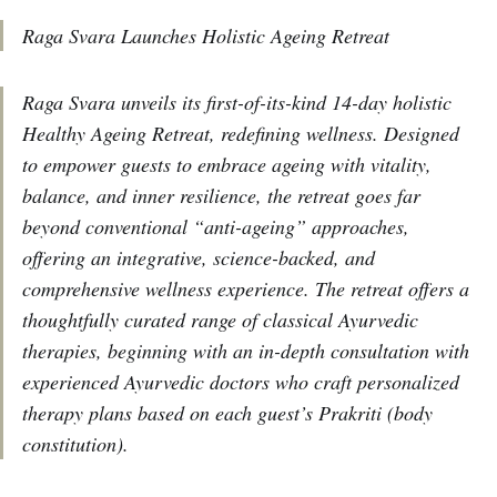
Raga Svara Launches Holistic Ageing Retreat
Raga Svara unveils its first-of-its-kind 14-day holistic
Healthy Ageing Retreat, redefining wellness. Designed
to empower guests to embrace ageing with vitality,
balance, and inner resilience, the retreat goes far
beyond conventional “anti-ageing” approaches,
offering an integrative, science-backed, and
comprehensive wellness experience. The retreat offers a
thoughtfully curated range of classical Ayurvedic
therapies, beginning with an in-depth consultation with
experienced Ayurvedic doctors who craft personalized
therapy plans based on each guest’s Prakriti (body
constitution).