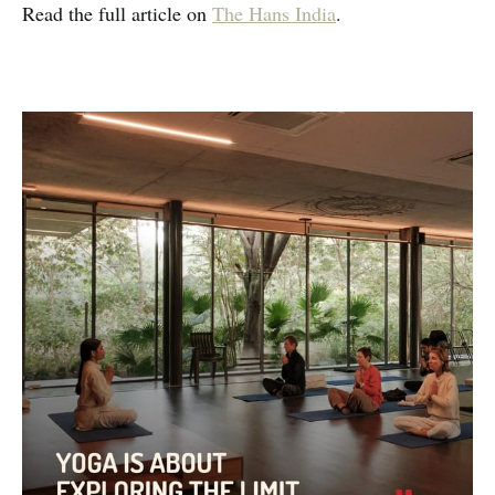
Read the full article on
The Hans India
.