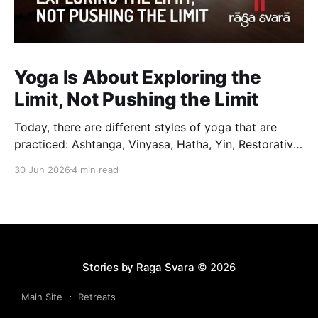
Yoga Is About Exploring the
Limit, Not Pushing the Limit
Today, there are different styles of yoga that are
practiced: Ashtanga, Vinyasa, Hatha, Yin, Restorative,
Power Yoga and many others. While they may differ
30 Jun 2026
4 min read
in pace, sequencing, intensity and the way postures
are approached, they all trace their roots back to
Traditional Hatha Yoga. Practice may look different
from one
Stories by Raga Svara
© 2026
Main Site
Retreats