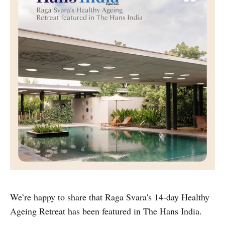
We’re happy to share that Raga Svara's 14-day Healthy
Ageing Retreat has been featured in The Hans India.