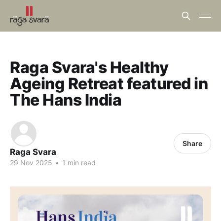
Raga Svara's Healthy
Ageing Retreat featured in
The Hans India
Share
Raga Svara
29 Nov 2025
•
1 min read