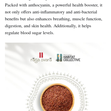
Packed with anthocyanin, a powerful health booster, it
not only offers anti-inflammatory and anti-bacterial
benefits but also enhances breathing, muscle function,
digestion, and skin health. Additionally, it helps
regulate blood sugar levels.