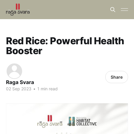
Red Rice: Powerful Health
Booster
Share
Raga Svara
02 Sep 2023
•
1 min read