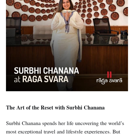
The Art of the Reset with Surbhi Chanana
Surbhi Chanana spends her life uncovering the world’s
most exceptional travel and lifestyle experiences. But