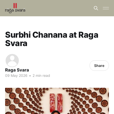
Surbhi Chanana at Raga
Svara
Share
Raga Svara
09 May 2026
•
2 min read