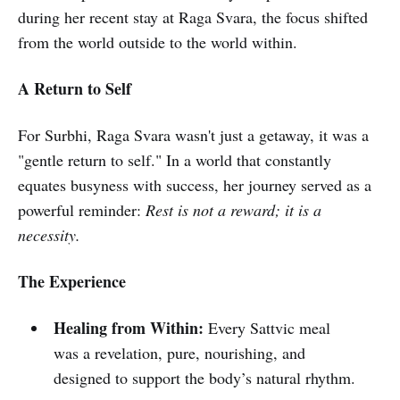
during her recent stay at Raga Svara, the focus shifted
from the world outside to the world within.
A Return to Self
For Surbhi, Raga Svara wasn't just a getaway, it was a
"gentle return to self." In a world that constantly
equates busyness with success, her journey served as a
powerful reminder:
Rest is not a reward; it is a
necessity.
The Experience
Healing from Within:
Every Sattvic meal
was a revelation, pure, nourishing, and
designed to support the body’s natural rhythm.