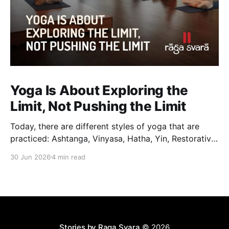
Yoga Is About Exploring the
Limit, Not Pushing the Limit
Today, there are different styles of yoga that are
practiced: Ashtanga, Vinyasa, Hatha, Yin, Restorative,
Power Yoga and many others. While they may differ
30 Jun 2026
4 min read
in pace, sequencing, intensity and the way postures
are approached, they all trace their roots back to
Traditional Hatha Yoga. Practice may look different
from one
Stories by Raga Svara
© 2026