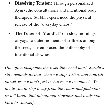
Dissolving Tension:
Through personalized
Ayurvedic consultations and intentional body
therapies, Surbhi experienced the physical
release of the "everyday chaos."
The Power of 'Mand':
From slow mornings
of yoga to quiet moments of stillness among
the trees, she embraced the philosophy of
intentional slowness.
One often postpones the reset they need most. Surbhi’s
stay reminds us that when we stop, listen, and nourish
ourselves, we don't just recharge, we reconnect. We
invite you to step away from the chaos and find your
own 'Mand,' that intentional slowness that leads you
back to yourself
.