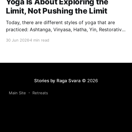
Yoga Is About Exploring the
Limit, Not Pushing the Limit
Today, there are different styles of yoga that are
practiced: Ashtanga, Vinyasa, Hatha, Yin, Restorative,
Power Yoga and many others. While they may differ
30 Jun 2026
4 min read
in pace, sequencing, intensity and the way postures
are approached, they all trace their roots back to
Traditional Hatha Yoga. Practice may look different
from one
Stories by Raga Svara
© 2026
Main Site
Retreats