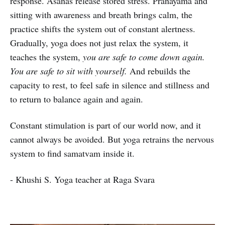
response. Asanas release stored stress. Pranayama and
sitting with awareness and breath brings calm, the
practice shifts the system out of constant alertness.
Gradually, yoga does not just relax the system, it
teaches the system,
you are safe to come down again.
You are safe to sit with yourself.
And rebuilds the
capacity to rest, to feel safe in silence and stillness and
to return to balance again and again.
Constant stimulation is part of our world now, and it
cannot always be avoided. But yoga retrains the nervous
system to find samatvam inside it.
- Khushi S. Yoga teacher at Raga Svara