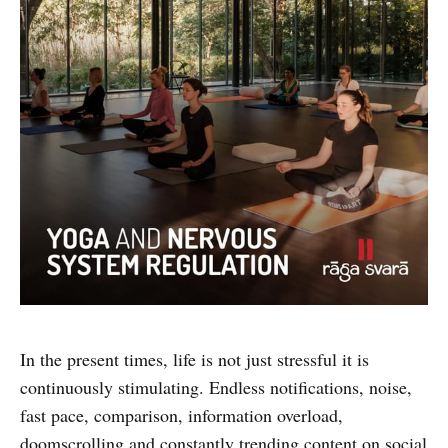
In the present times, life is not just stressful it is
continuously stimulating. Endless notifications, noise,
fast pace, comparison, information overload,
doomscrolling and constantly trending content on social