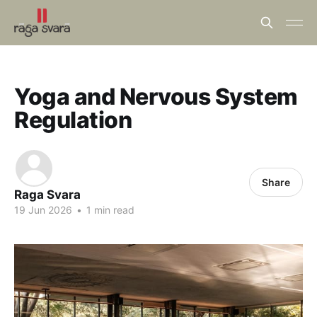
Yoga and Nervous System
Regulation
Share
Raga Svara
19 Jun 2026
•
1 min read