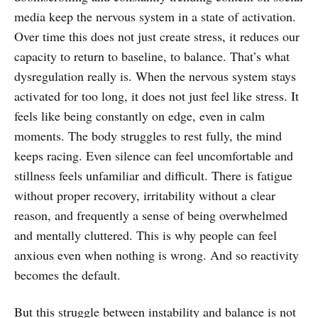
media keep the nervous system in a state of activation.
Over time this does not just create stress, it reduces our
capacity to return to baseline, to balance. That’s what
dysregulation really is. When the nervous system stays
activated for too long, it does not just feel like stress. It
feels like being constantly on edge, even in calm
moments. The body struggles to rest fully, the mind
keeps racing. Even silence can feel uncomfortable and
stillness feels unfamiliar and difficult. There is fatigue
without proper recovery, irritability without a clear
reason, and frequently a sense of being overwhelmed
and mentally cluttered. This is why people can feel
anxious even when nothing is wrong. And so reactivity
becomes the default.
But this struggle between instability and balance is not