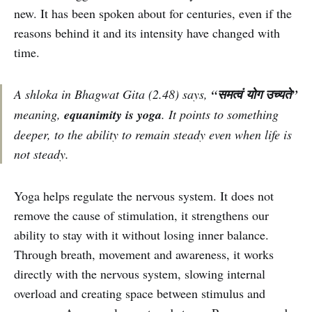
new. It has been spoken about for centuries, even if the
reasons behind it and its intensity have changed with
time.
A shloka in Bhagwat Gita (2.48) says,
“समत्वं योग उच्यते”
meaning,
equanimity is yoga
. It points to something
deeper, to the ability to remain steady even when life is
not steady.
Yoga helps regulate the nervous system. It does not
remove the cause of stimulation, it strengthens our
ability to stay with it without losing inner balance.
Through breath, movement and awareness, it works
directly with the nervous system, slowing internal
overload and creating space between stimulus and